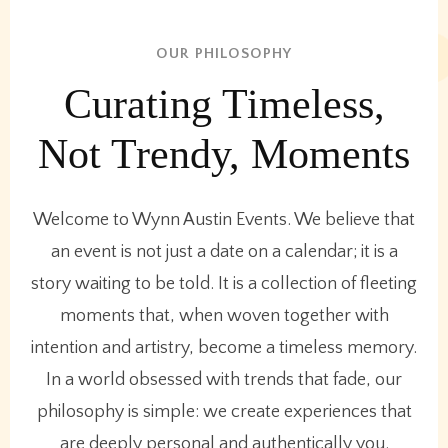
OUR PHILOSOPHY
Curating Timeless,
Not Trendy, Moments
Welcome to Wynn Austin Events. We believe that
an event is not just a date on a calendar; it is a
story waiting to be told. It is a collection of fleeting
moments that, when woven together with
intention and artistry, become a timeless memory.
In a world obsessed with trends that fade, our
philosophy is simple: we create experiences that
are deeply personal and authentically you.