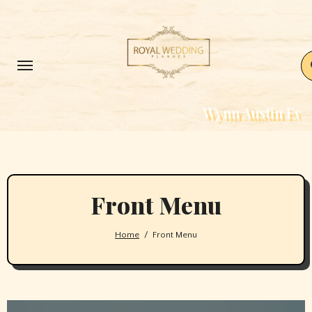
Skip
to
content
Wynn Austin Events – Weddin
Front Menu
Home
Front Menu