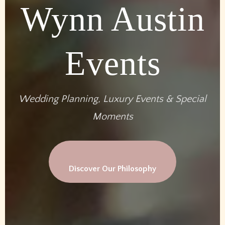
Wynn Austin
Events
Wedding Planning, Luxury Events & Special
Moments
Discover Our Philosophy