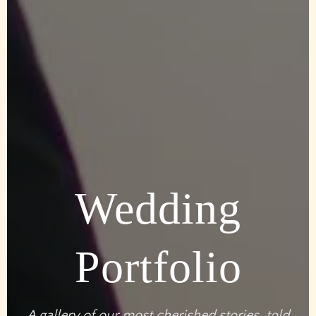
Wedding
Portfolio
A gallery of our most cherished stories, told