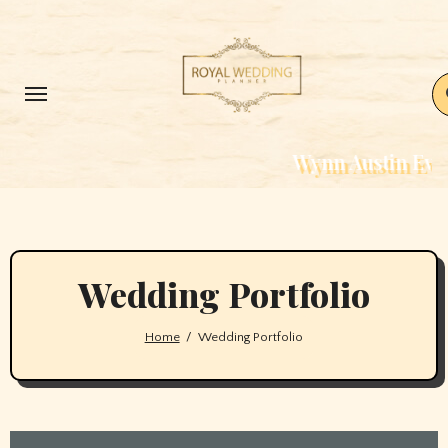
Skip
to
content
Wynn Austin Events – W
Wedding Portfolio
Home
Wedding Portfolio