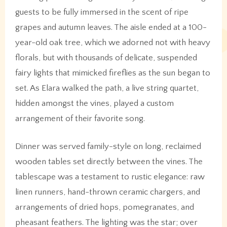
guests to be fully immersed in the scent of ripe
grapes and autumn leaves. The aisle ended at a 100-
year-old oak tree, which we adorned not with heavy
florals, but with thousands of delicate, suspended
fairy lights that mimicked fireflies as the sun began to
set. As Elara walked the path, a live string quartet,
hidden amongst the vines, played a custom
arrangement of their favorite song.
Dinner was served family-style on long, reclaimed
wooden tables set directly between the vines. The
tablescape was a testament to rustic elegance: raw
linen runners, hand-thrown ceramic chargers, and
arrangements of dried hops, pomegranates, and
pheasant feathers. The lighting was the star; over