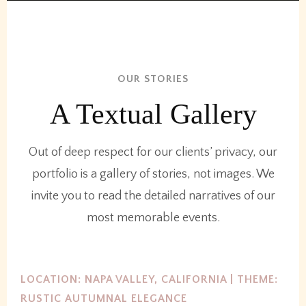
OUR STORIES
A Textual Gallery
Out of deep respect for our clients’ privacy, our
portfolio is a gallery of stories, not images. We
invite you to read the detailed narratives of our
most memorable events.
LOCATION: NAPA VALLEY, CALIFORNIA | THEME:
RUSTIC AUTUMNAL ELEGANCE