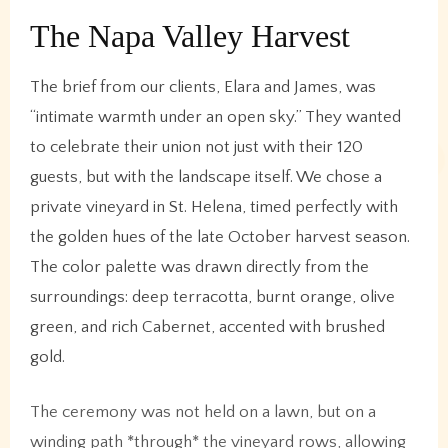
The Napa Valley Harvest
The brief from our clients, Elara and James, was
“intimate warmth under an open sky.” They wanted
to celebrate their union not just with their 120
guests, but with the landscape itself. We chose a
private vineyard in St. Helena, timed perfectly with
the golden hues of the late October harvest season.
The color palette was drawn directly from the
surroundings: deep terracotta, burnt orange, olive
green, and rich Cabernet, accented with brushed
gold.
The ceremony was not held on a lawn, but on a
winding path *through* the vineyard rows, allowing