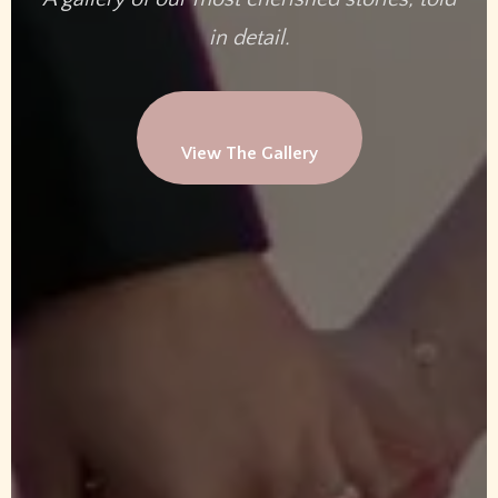
in detail.
View The Gallery